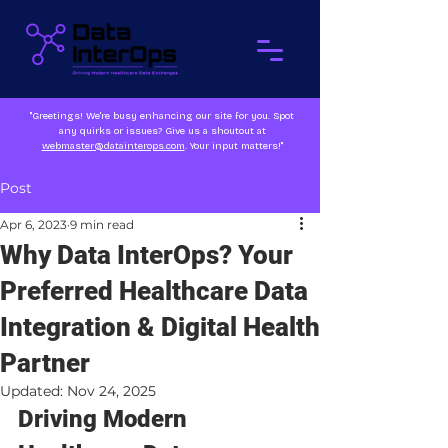
"Greetings! We're busy enhancing our site for you. Spot
any quirks or issues? Give us a shoutout at
webmaster@datainterops.com
. Your input matters!"
Post
Apr 6, 2023
9 min read
Why Data InterOps? Your
Preferred Healthcare Data
Integration & Digital Health
Partner
Updated:
Nov 24, 2025
Driving Modern 