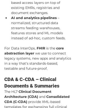
based access layers on top of 
existing EMRs, registries and 
document exchanges.
AI and analytics pipelines
 – 
normalized, structured data 
streams feeding warehouses, 
features stores and ML models 
instead of ad-hoc, custom feeds.
For Data InterOps, 
FHIR
 is the 
core 
abstraction layer
 we use to connect 
legacy systems, new apps and analytics 
in a way that’s standards-based, 
testable and future-proof.
CDA & C-CDA – Clinical 
Documents & Summaries
The HL7 
Clinical Document 
Architecture (CDA)
 and 
Consolidated 
CDA (C-CDA)
 provide XML-based 
templates for exchanging full clinical 