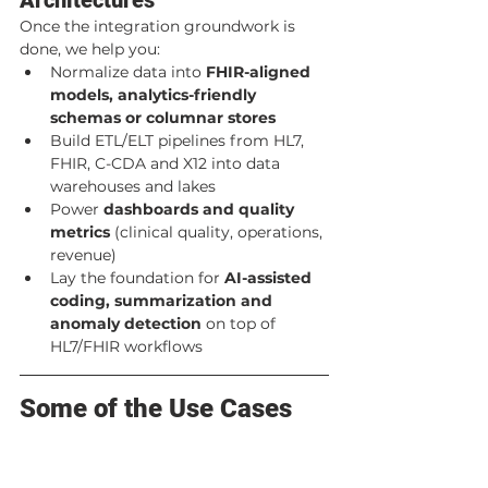
Once the integration groundwork is 
done, we help you:
Normalize data into 
FHIR-aligned 
models, analytics-friendly 
schemas or columnar stores
Build ETL/ELT pipelines from HL7, 
FHIR, C-CDA and X12 into data 
warehouses and lakes
Power 
dashboards and quality 
metrics
 (clinical quality, operations, 
revenue)
Lay the foundation for 
AI-assisted 
coding, summarization and 
anomaly detection
 on top of 
HL7/FHIR workflows
Some of the Use Cases 
We Solve
EHR / EMR Integration & 