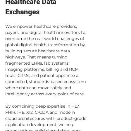
Healthcare Data 
Exchanges
We empower healthcare providers, 
payers, and digital health innovators to 
overcome the real-world challenges of 
global digital health transformation by 
building secure healthcare data 
highways. That means turning 
fragmented EHRs, lab systems, 
imaging platforms, billing and RCM 
tools, CRMs, and patient apps into a 
connected, standards-based ecosystem 
where data can move safely and 
intelligently across every point of care. 
By combining deep expertise in HL7, 
FHIR, IHE, X12, C-CDA and modern 
cloud architectures with product-grade 
application development, we help 
organizations build closed data loops 