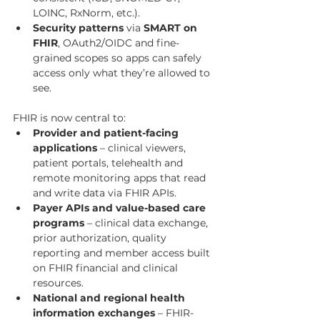
LOINC, RxNorm, etc.).
Security patterns
 via 
SMART on 
FHIR
, OAuth2/OIDC and fine-
grained scopes so apps can safely 
access only what they’re allowed to 
see.
FHIR is now central to:
Provider and patient-facing 
applications
 – clinical viewers, 
patient portals, telehealth and 
remote monitoring apps that read 
and write data via FHIR APIs.
Payer APIs and value-based care 
programs
 – clinical data exchange, 
prior authorization, quality 
reporting and member access built 
on FHIR financial and clinical 
resources.
National and regional health 
information exchanges
 – FHIR-