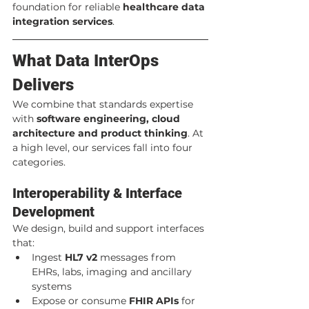
foundation for reliable 
healthcare data 
integration services
.
What Data InterOps 
Delivers
We combine that standards expertise 
with 
software engineering, cloud 
architecture and product thinking
. At 
a high level, our services fall into four 
categories.
Interoperability & Interface 
Development
We design, build and support interfaces 
that:
Ingest 
HL7 v2
 messages from 
EHRs, labs, imaging and ancillary 
systems
Expose or consume 
FHIR APIs
 for 