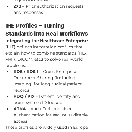
278
 – Prior authorization requests 
and responses
IHE Profiles – Turning 
Standards into Real Workflows
Integrating the Healthcare Enterprise 
(IHE)
 defines integration profiles that 
explain how to combine standards (HL7, 
FHIR, DICOM, etc.) to solve real-world 
problems:
XDS / XDS-I
 – Cross-Enterprise 
Document Sharing (including 
imaging) for longitudinal patient 
records
PDQ / PIX
 – Patient identity and 
cross-system ID lookup
ATNA
 – Audit Trail and Node 
Authentication for secure, auditable 
access
These profiles are widely used in Europe 