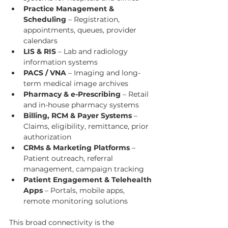
Practice Management & 
Scheduling
 – Registration, 
appointments, queues, provider 
calendars
LIS & RIS
 – Lab and radiology 
information systems
PACS / VNA
 – Imaging and long-
term medical image archives
Pharmacy & e-Prescribing
 – Retail 
and in-house pharmacy systems
Billing, RCM & Payer Systems
 – 
Claims, eligibility, remittance, prior 
authorization
CRMs & Marketing Platforms
 – 
Patient outreach, referral 
management, campaign tracking
Patient Engagement & Telehealth 
Apps
 – Portals, mobile apps, 
remote monitoring solutions
This broad connectivity is the 