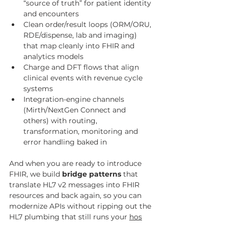
“source of truth” for patient identity 
and encounters
Clean order/result loops (ORM/ORU, 
RDE/dispense, lab and imaging) 
that map cleanly into FHIR and 
analytics models
Charge and DFT flows that align 
clinical events with revenue cycle 
systems
Integration-engine channels 
(Mirth/NextGen Connect and 
others) with routing, 
transformation, monitoring and 
error handling baked in
And when you are ready to introduce 
FHIR, we build 
bridge patterns
 that 
translate HL7 v2 messages into FHIR 
resources and back again, so you can 
modernize APIs without ripping out the 
HL7 plumbing that still runs your 
hos