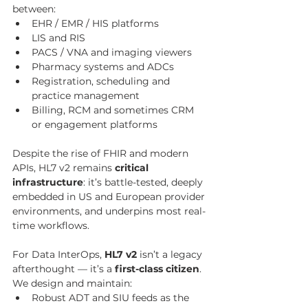
between:
EHR / EMR / HIS platforms
LIS and RIS
PACS / VNA and imaging viewers
Pharmacy systems and ADCs
Registration, scheduling and 
practice management
Billing, RCM and sometimes CRM 
or engagement platforms
Despite the rise of FHIR and modern 
APIs, HL7 v2 remains 
critical 
infrastructure
: it’s battle-tested, deeply 
embedded in US and European provider 
environments, and underpins most real-
time workflows.
For Data InterOps, 
HL7 v2
 isn’t a legacy 
afterthought — it’s a 
first-class citizen
. 
We design and maintain:
Robust ADT and SIU feeds as the 