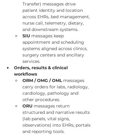
Transfer) messages drive 
patient identity and location 
across EHRs, bed management, 
nurse call, telemetry, dietary, 
and downstream systems.
SIU
 messages keep 
appointment and scheduling 
systems aligned across clinics, 
surgery centers and ancillary 
services.
Orders, results & clinical 
workflows
ORM / OMG / OML
 messages 
carry orders for labs, radiology, 
cardiology, pathology and 
other procedures.
ORU
 messages return 
structured and narrative results 
(lab panels, vital signs, 
observations) into EHRs, portals 
and reporting tools.