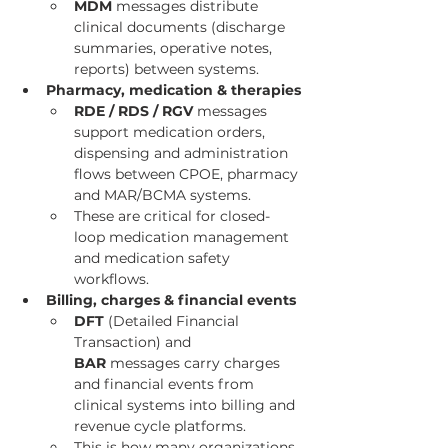
MDM
 messages distribute 
clinical documents (discharge 
summaries, operative notes, 
reports) between systems.
Pharmacy, medication & therapies
RDE / RDS / RGV
 messages 
support medication orders, 
dispensing and administration 
flows between CPOE, pharmacy 
and MAR/BCMA systems.
These are critical for closed-
loop medication management 
and medication safety 
workflows.
Billing, charges & financial events
DFT
 (Detailed Financial 
Transaction) and 
BAR
 messages carry charges 
and financial events from 
clinical systems into billing and 
revenue cycle platforms.
This is how many organizations 