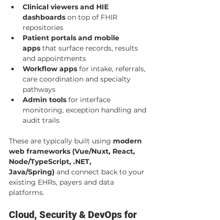
Clinical viewers and HIE 
dashboards
 on top of FHIR 
repositories
Patient portals and mobile 
apps
 that surface records, results 
and appointments
Workflow apps
 for intake, referrals, 
care coordination and specialty 
pathways
Admin tools
 for interface 
monitoring, exception handling and 
audit trails
These are typically built using 
modern 
web frameworks (Vue/Nuxt, React, 
Node/TypeScript, .NET, 
Java/Spring)
 and connect back to your 
existing EHRs, payers and data 
platforms.
Cloud, Security & DevOps for 