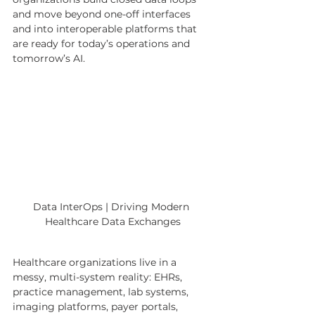
and move beyond one-off interfaces 
and into interoperable platforms that 
are ready for today’s operations and 
tomorrow’s AI.
Data InterOps | Driving Modern 
Healthcare Data Exchanges
Healthcare organizations live in a 
messy, multi-system reality: EHRs, 
practice management, lab systems, 
imaging platforms, payer portals, 