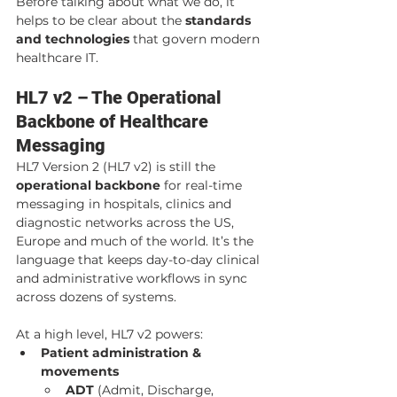
Before talking about what we do, it 
helps to be clear about the 
standards 
and technologies
 that govern modern 
healthcare IT.
HL7 v2 – The Operational 
Backbone of Healthcare 
Messaging
HL7 Version 2 (HL7 v2) is still the 
operational backbone
 for real-time 
messaging in hospitals, clinics and 
diagnostic networks across the US, 
Europe and much of the world. It’s the 
language that keeps day-to-day clinical 
and administrative workflows in sync 
across dozens of systems.
At a high level, HL7 v2 powers:
Patient administration & 
movements
ADT
 (Admit, Discharge, 