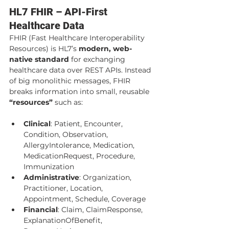
HL7 FHIR – API-First 
Healthcare Data
FHIR (Fast Healthcare Interoperability 
Resources) is HL7’s 
modern, web-
native standard
 for exchanging 
healthcare data over REST APIs. Instead 
of big monolithic messages, FHIR 
breaks information into small, reusable 
“resources”
 such as:
Clinical
: Patient, Encounter, 
Condition, Observation, 
AllergyIntolerance, Medication, 
MedicationRequest, Procedure, 
Immunization
Administrative
: Organization, 
Practitioner, Location, 
Appointment, Schedule, Coverage
Financial
: Claim, ClaimResponse, 
ExplanationOfBenefit, 