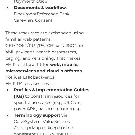
PaymentNotice
Documents & workflow
: 
DocumentReference, Task, 
CarePlan, Consent
These resources are exchanged using 
familiar web patterns: 
GET/POST/PUT/PATCH calls, JSON or 
XML payloads, search parameters, 
paging, and versioning. That makes 
FHIR a natural fit for 
web, mobile, 
microservices and cloud platforms
, 
not just EHR back-ends.
FHIR R4 also defines:
Profiles & Implementation Guides 
(IGs)
 to constrain resources for 
specific use cases (e.g., US Core, 
payer APIs, national programs).
Terminology support
 via 
CodeSystem, ValueSet and 
ConceptMap to keep coding 
consistent (ICD, SNOMED CT, 