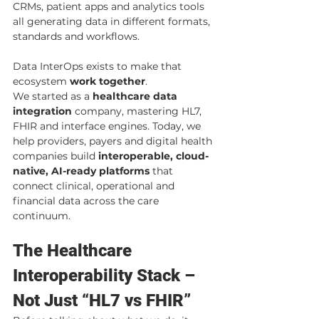
CRMs, patient apps and analytics tools 
all generating data in different formats, 
standards and workflows.
Data InterOps exists to make that 
ecosystem 
work together
.
We started as a 
healthcare data 
integration
 company, mastering HL7, 
FHIR and interface engines. Today, we 
help providers, payers and digital health 
companies build 
interoperable, cloud-
native, AI-ready platforms
 that 
connect clinical, operational and 
financial data across the care 
continuum.
The Healthcare 
Interoperability Stack – 
Not Just “HL7 vs FHIR”