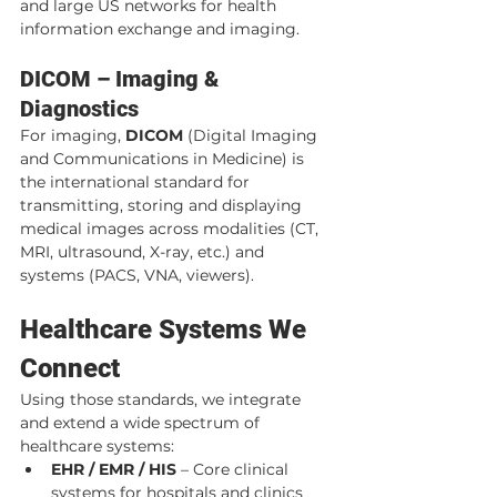
and large US networks for health 
information exchange and imaging.
DICOM – Imaging & 
Diagnostics
For imaging, 
DICOM
 (Digital Imaging 
and Communications in Medicine) is 
the international standard for 
transmitting, storing and displaying 
medical images across modalities (CT, 
MRI, ultrasound, X-ray, etc.) and 
systems (PACS, VNA, viewers).
Healthcare Systems We 
Connect
Using those standards, we integrate 
and extend a wide spectrum of 
healthcare systems:
EHR / EMR / HIS
 – Core clinical 
systems for hospitals and clinics