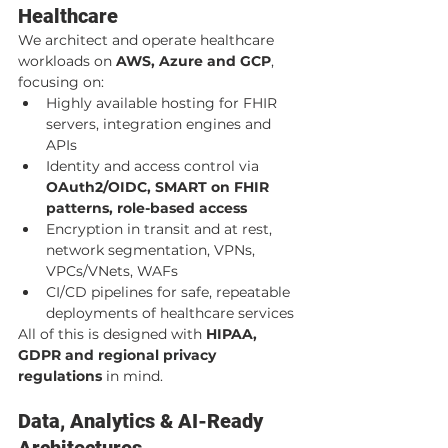
Healthcare
We architect and operate healthcare 
workloads on 
AWS, Azure and GCP
, 
focusing on:
Highly available hosting for FHIR 
servers, integration engines and 
APIs
Identity and access control via 
OAuth2/OIDC, SMART on FHIR 
patterns, role-based access
Encryption in transit and at rest, 
network segmentation, VPNs, 
VPCs/VNets, WAFs
CI/CD pipelines for safe, repeatable 
deployments of healthcare services
All of this is designed with 
HIPAA, 
GDPR and regional privacy 
regulations
 in mind.
Data, Analytics & AI-Ready 
Architectures