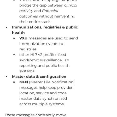
bridge the gap between 
clinical 
activity
 and 
financial 
outcomes
 without reinventing 
their entire stack.
Immunizations, registries & public 
health
VXU
 messages are used to send 
immunization events to 
registries;
other HL7 v2 profiles feed 
syndromic surveillance, lab 
reporting and public health 
systems.
Master data & configuration
MFN
 (Master File Notification) 
messages help keep provider, 
location, service and code 
master data synchronized 
across multiple systems.
These messages constantly move 