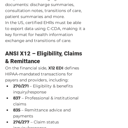
documents: discharge summaries, 
consultation notes, transitions of care, 
patient summaries and more.
In the US, certified EHRs must be able 
to export data using C-CDA, making it a 
key format for health information 
exchange and transitions of care.
ANSI X12 – Eligibility, Claims 
& Remittance
On the financial side, 
X12 EDI
 defines 
HIPAA-mandated transactions for 
payers and providers, including:
270/271
 – Eligibility & benefits 
inquiry/response
837
 – Professional & institutional 
claims
835
 – Remittance advice and 
payments
276/277
 – Claim status 
inquiry/response