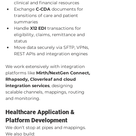
clinical and financial resources
Exchange 
C-CDA
 documents for 
transitions of care and patient 
summaries
Handle 
X12 EDI
 transactions for 
eligibility, claims, remittance and 
status
Move data securely via SFTP, VPNs, 
REST APIs and integration engines
We work extensively with integration 
platforms like 
Mirth/NextGen Connect, 
Rhapsody, Cloverleaf and cloud 
integration services
, designing 
scalable channels, mappings, routing 
and monitoring.
Healthcare Application & 
Platform Development
We don’t stop at pipes and mappings. 
We also build: