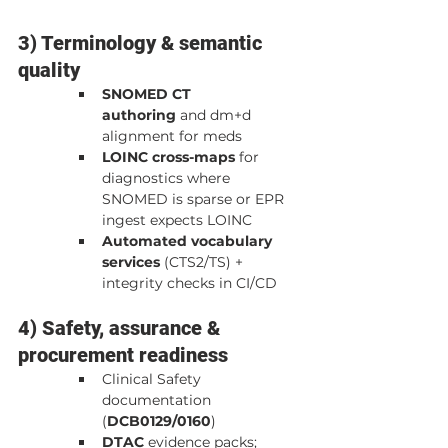
3) Terminology & semantic 
quality
SNOMED CT 
authoring
 and dm+d 
alignment for meds
LOINC cross-maps
 for 
diagnostics where 
SNOMED is sparse or EPR 
ingest expects LOINC
Automated vocabulary 
services
 (CTS2/TS) + 
integrity checks in CI/CD
4) Safety, assurance & 
procurement readiness
Clinical Safety 
documentation 
(
DCB0129/0160
)
DTAC
 evidence packs; 