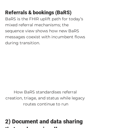
Referrals & bookings (BaRS)
BaRS is the FHIR uplift path for today’s 
mixed referral mechanisms; the 
sequence view shows how new BaRS 
messages coexist with incumbent flows 
during transition.
How BaRS standardises referral 
creation, triage, and status while legacy 
routes continue to run
2) Document and data sharing 