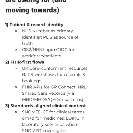
moving towards)
1) Patient & record identity
NHS Number as primary 
identifier; PDS as source of 
truth
CIS2/NHS Login OIDC for 
workforce/patients
2) FHIR-first flows
UK Core–conformant resources; 
BaRS workflows for referrals & 
bookings
FHIR APIs for GP Connect, NRL, 
Shared Care Records (via 
MHD/MHDS/QEDm patterns)
3) Standards-aligned clinical content
SNOMED CT for clinical terms; 
dm+d for medicines; LOINC in 
laboratory scenarios where 
SNOMED coverage is 