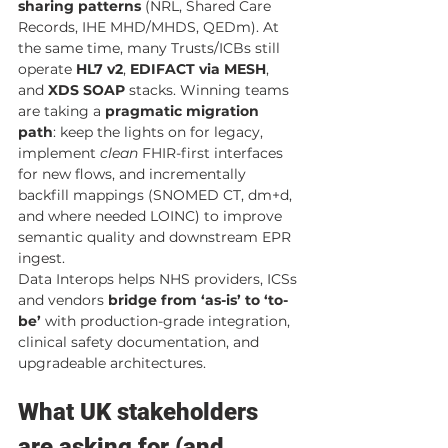
sharing patterns
 (NRL, Shared Care 
Records, IHE MHD/MHDS, QEDm). At 
the same time, many Trusts/ICBs still 
operate 
HL7 v2
, 
EDIFACT via MESH
, 
and 
XDS SOAP
 stacks. Winning teams 
are taking a 
pragmatic migration 
path
: keep the lights on for legacy, 
implement 
clean
 FHIR-first interfaces 
for new flows, and incrementally 
backfill mappings (SNOMED CT, dm+d, 
and where needed LOINC) to improve 
semantic quality and downstream EPR 
ingest.
Data Interops helps NHS providers, ICSs 
and vendors 
bridge from ‘as-is’ to ‘to-
be’
 with production-grade integration, 
clinical safety documentation, and 
upgradeable architectures.
What UK stakeholders 
are asking for (and 