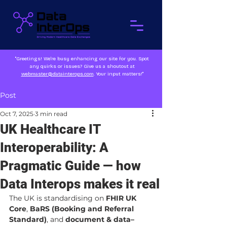
"Greetings! We're busy enhancing our site for you. Spot
any quirks or issues? Give us a shoutout at
webmaster@datainterops.com
. Your input matters!"
Post
Oct 7, 2025
3 min read
UK Healthcare IT
Interoperability: A
Pragmatic Guide — how
Data Interops makes it real
The UK is standardising on 
FHIR UK 
Core
, 
BaRS (Booking and Referral 
Standard)
, and 
document & data–