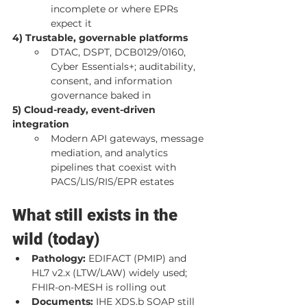
incomplete or where EPRs 
expect it
4) Trustable, governable platforms
DTAC, DSPT, DCB0129/0160, 
Cyber Essentials+; auditability, 
consent, and information 
governance baked in
5) Cloud-ready, event-driven 
integration
Modern API gateways, message 
mediation, and analytics 
pipelines that coexist with 
PACS/LIS/RIS/EPR estates
What still exists in the 
wild (today)
Pathology:
 EDIFACT (PMIP) and 
HL7 v2.x (LTW/LAW) widely used; 
FHIR-on-MESH is rolling out
Documents:
 IHE XDS.b SOAP still 