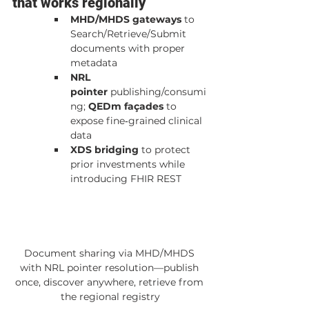
that works regionally
MHD/MHDS gateways
 to 
Search/Retrieve/Submit 
documents with proper 
metadata
NRL 
pointer
 publishing/consumi
ng; 
QEDm façades
 to 
expose fine‑grained clinical 
data
XDS bridging
 to protect 
prior investments while 
introducing FHIR REST
Document sharing via MHD/MHDS 
with NRL pointer resolution—publish 
once, discover anywhere, retrieve from 
the regional registry