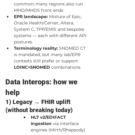
common; many regions also run 
MHD/MHDS front-ends
EPR landscape:
 Mixture of Epic, 
Oracle Health/Cerner, Altera, 
System C, TPP/EMIS and bespoke 
systems — each with different API 
postures
Terminology reality:
 SNOMED CT 
is mandated, but many lab/EPR 
contexts still prefer or support 
LOINC+SNOMED
 combinations
Data Interops: how we 
help
1) Legacy → FHIR uplift 
(without breaking today)
HL7 v2/EDIFACT 
ingestion
 via interface 
engines (Mirth/Rhapsody) 