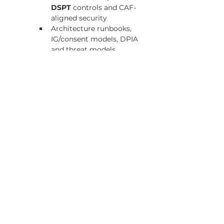
DSPT
 controls and CAF-
aligned security
Architecture runbooks, 
IG/consent models, DPIA 
and threat models
5) Operating model
Deployment blueprint showing on-
prem EPR/LIS/PACS and HL7 
v2/EDIFACT feeds coexisting with UK-
Core FHIR, MHD/MHDS, QEDm, and 
CIS2/NHS Login
24×7 support SLAs, on-call 