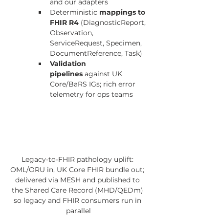
and our adapters
Deterministic 
mappings to 
FHIR R4
 (DiagnosticReport, 
Observation, 
ServiceRequest, Specimen, 
DocumentReference, Task)
Validation 
pipelines
 against UK 
Core/BaRS IGs; rich error 
telemetry for ops teams
Legacy-to-FHIR pathology uplift: 
OML/ORU in, UK Core FHIR bundle out; 
delivered via MESH and published to 
the Shared Care Record (MHD/QEDm) 
so legacy and FHIR consumers run in 
parallel