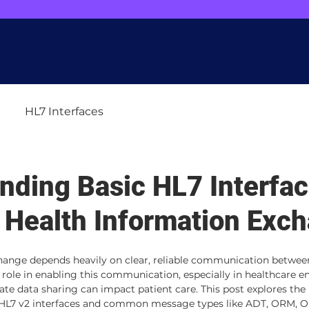
r site for you. Spot any quirks or issues? Give us a shoutout at
webmaster@dat
Home
Services
Blog
Careers
Abou
HL7 Interfaces
nding Basic HL7 Interfac
e Health Information Exc
hange depends heavily on clear, reliable communication betwee
al role in enabling this communication, especially in healthcare 
te data sharing can impact patient care. This post explores the 
n HL7 v2 interfaces and common message types like ADT, ORM, OR