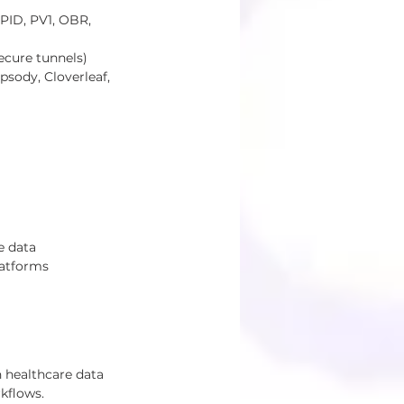
)
PID, PV1, OBR, 
ecure tunnels)
sody, Cloverleaf, 
e data 
latforms 
 healthcare data 
kflows.