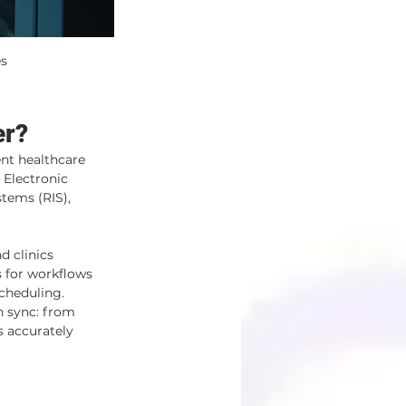
es
er?
nt healthcare 
 Electronic 
tems (RIS), 
d clinics 
 for workflows 
cheduling.
n sync: from 
 accurately 