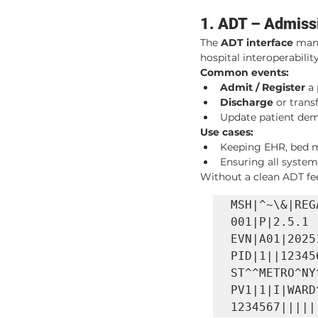
1. ADT – Admissi
The 
ADT interface
 man
hospital interoperability
Common events:
Admit / Register
 a
Discharge
 or tran
Update patient demo
Use cases:
Keeping EHR, bed ma
Ensuring all syste
Without a clean ADT fee
MSH|^~\&|REG
001|P|2.5.1

EVN|A01|2025
PID|1||12345
ST^^METRO^NY
PV1|1|I|WARD
1234567|||||