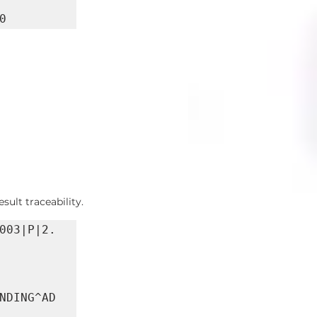
0
ult traceability.
003|P|2.
NDING^AD