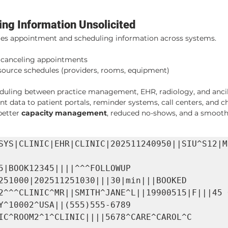
ing Information Unsolicited
les appointment and scheduling information across systems.
, canceling appointments
urce schedules (providers, rooms, equipment)
duling between practice management, EHR, radiology, and anci
 data to patient portals, reminder systems, call centers, and c
etter 
capacity management
, reduced no-shows, and a smooth
SYS|CLINIC|EHR|CLINIC|202511240950||SIU^S12|M
5|BOOK12345||||^^^FOLLOWUP 
251000|202511251030|||30|min|||BOOKED

2^^^CLINIC^MR||SMITH^JANE^L||19900515|F|||45 O
Y^10002^USA||(555)555-6789

IC^ROOM2^1^CLINIC||||5678^CARE^CAROL^C
