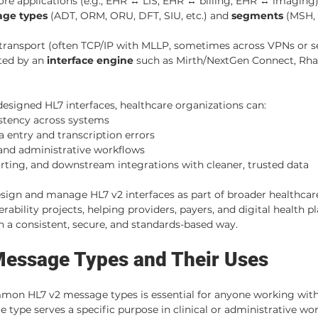
e applications (e.g., EHR ↔ LIS, EHR ↔ billing, EHR ↔ imaging
ge types
 (ADT, ORM, ORU, DFT, SIU, etc.) and 
segments
 (MSH, 
 transport (often TCP/IP with MLLP, sometimes across VPNs or s
ted by an 
interface engine
 such as Mirth/NextGen Connect, Rhap
signed HL7 interfaces, healthcare organizations can:
stency across systems
 entry and transcription errors
 and administrative workflows
orting, and downstream integrations with cleaner, trusted data
sign and manage HL7 v2 interfaces as part of broader healthcar
rability projects, helping providers, payers, and digital health p
 a consistent, secure, and standards-based way.
Message Types and Their Uses
on HL7 v2 message types is essential for anyone working with
type serves a specific purpose in clinical or administrative wor