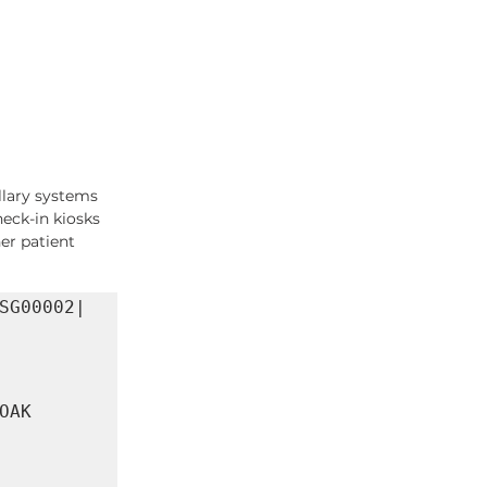
llary systems
heck-in kiosks
er patient 
SG00002|
AK 