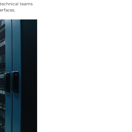
technical teams 
erfaces.