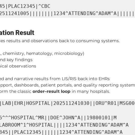
45|PLAC12345|^CBC 
2511241005||||||||1234^ATTENDING^ADAM^A||||||
tion Result
ries results and observations back to consuming systems.
.g., chemistry, hematology, microbiology)
nd key findings
nical observations
ed and narrative results from LIS/RIS back into EHRs
pport, dashboards, patient portals, and quality reporting syste
form the classic 
order–result loop
 in many hospitals.
|LAB|EHR|HOSPITAL|202511241030||ORU^R01|MSG00
6^^^HOSPITAL^MR||DOE^JOHN^A||19800101|M

LABROOM^1^HOSPITAL||||1234^ATTENDING^ADAM^A

345||PLAC12345||||||1234^ATTENDING^ADAM^A
