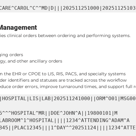
CARE^CAROL^C^^MD|D|||202511251000|20251125103
 Management
ries clinical orders between ordering and performing systems.
ing orders
gy, and other ancillary orders
 the EHR or CPOE to LIS, RIS, PACS, and specialty systems
der identifiers and statuses are tracked across the workflow
uce order errors, improve turnaround times, and support full res
|HOSPITAL|LIS|LAB|202511241000||ORM^O01|MSG00
6^^^HOSPITAL^MR||DOE^JOHN^A||19800101|M

LABROOM^1^HOSPITAL||||1234^ATTENDING^ADAM^A

345||PLAC12345|||1^DAY^^20251124||||1234^ATTE