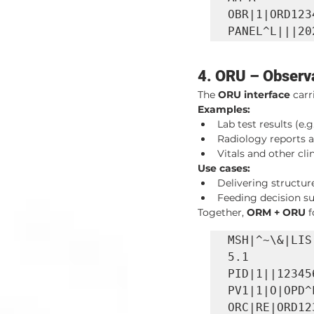
OBR|1|ORD123
PANEL^L|||20
4. ORU – Observa
The 
ORU interface
 car
Examples:
Lab test results (e
Radiology reports a
Vitals and other cli
Use cases:
Delivering structur
Feeding decision su
Together, 
ORM + ORU
 
MSH|^~\&|LIS
5.1

PID|1||12345
PV1|1|O|OPD^
ORC|RE|ORD12