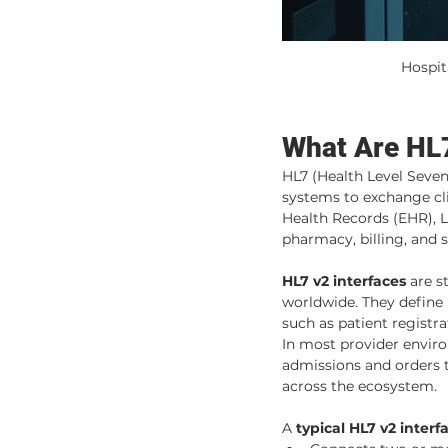
Hospit
What Are HL7
HL7 (Health Level Seven
systems to exchange cli
Health Records (EHR), L
pharmacy, billing, and
HL7 v2 interfaces
 are s
worldwide. They define
such as patient registr
In most provider enviro
admissions and orders 
across the ecosystem.
A 
typical HL7 v2 interf