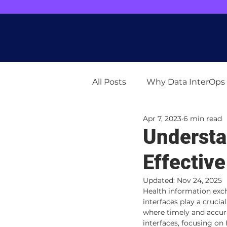
"Greetings! We're busy enhancing ou
All Posts
Why Data InterOps
Apr 7, 2023
6 min read
Understa
Effectiv
Updated:
Nov 24, 2025
Health information exc
interfaces play a cruci
where timely and accura
interfaces, focusing o