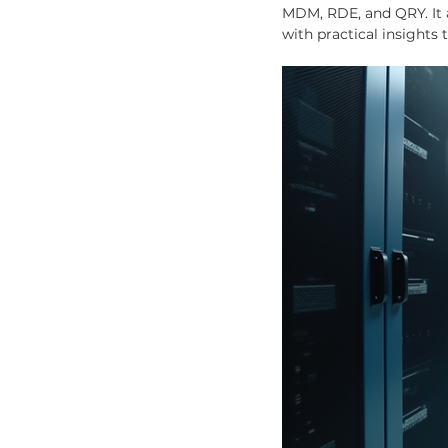
MDM, RDE, and QRY. It 
with practical insights