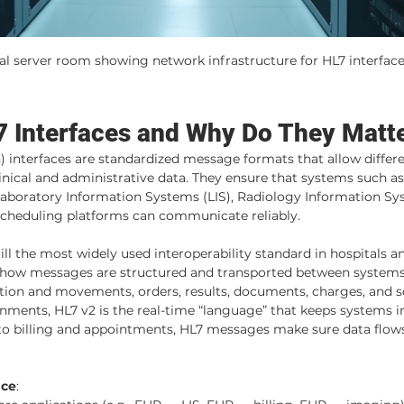
al server room showing network infrastructure for HL7 interfac
 Interfaces and Why Do They Matt
) interfaces are standardized message formats that allow differe
nical and administrative data. They ensure that systems such as
aboratory Information Systems (LIS), Radiology Information Sys
 scheduling platforms can communicate reliably.
till the most widely used interoperability standard in hospitals an
 how messages are structured and transported between systems
ation and movements, orders, results, documents, charges, and s
nments, HL7 v2 is the real-time “language” that keeps systems i
to billing and appointments, HL7 messages make sure data flows
ace
: