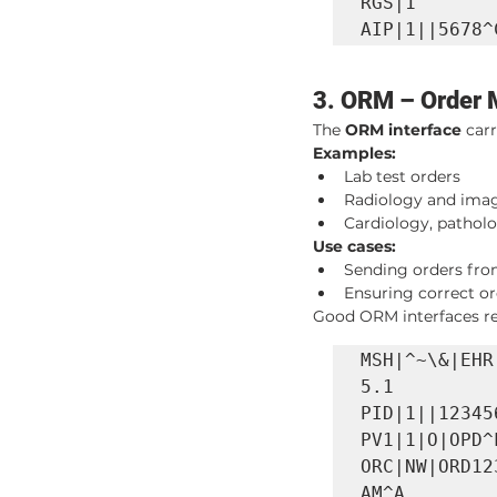
RGS|1

AIP|1||5678^
3. ORM – Order
The 
ORM interface
 car
Examples:
Lab test orders
Radiology and imag
Cardiology, patholo
Use cases:
Sending orders from
Ensuring correct or
Good ORM interfaces red
MSH|^~\&|EHR
5.1

PID|1||12345
PV1|1|O|OPD^
ORC|NW|ORD12
AM^A
