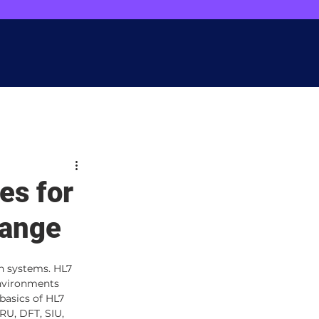
ainterops.com
. Your input matters!"
t
Let's Connect
es for
hange
n systems. HL7 
environments 
basics of HL7 
U, DFT, SIU, 