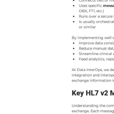
Connects two or mor
Uses specific 
messa
OBX, FT1, etc.)
Runs over a secure
Is usually orchestra
or similar
By implementing well-de
Improve data consi
Reduce manual data
Streamline clinical
Feed analytics, rep
At Data InterOps, we de
integration and interope
exchange information in
Key HL7 v2 
Understanding the comm
exchange. Each message 