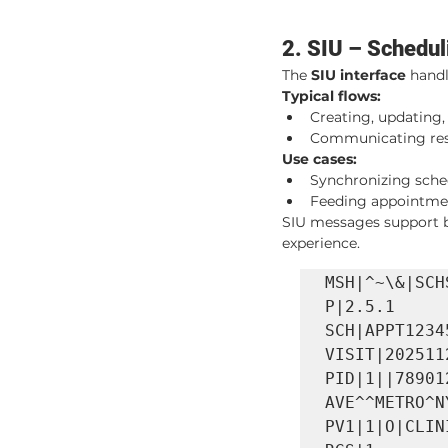
2. SIU – Schedul
The 
SIU interface
 hand
Typical flows:
Creating, updating
Communicating reso
Use cases:
Synchronizing sche
Feeding appointment
SIU messages support b
experience.
MSH|^~\&|SCH
P|2.5.1

SCH|APPT1234
VISIT|202511
PID|1||78901
AVE^^METRO^N
PV1|1|O|CLIN