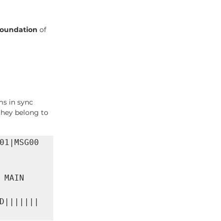
foundation
 of 
ms in sync
they belong to
01|MSG00
MAIN 
D|||||||