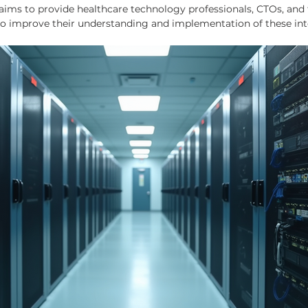
aims to provide healthcare technology professionals, CTOs, and 
 to improve their understanding and implementation of these int