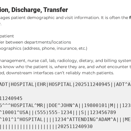
on, Discharge, Transfer
ages patient demographic and visit information. It is often the 
.
 patient
sfer between departments/locations
graphics (address, phone, insurance, etc.)
nagement, nurse call, lab, radiology, dietary, and billing syste
ms know 
who
 the patient is, 
where
 they are, and 
what
 encounter 
d, downstream interfaces can’t reliably match patients.
ADT|HOSPITAL|EHR|HOSPITAL|202511240945||ADT^A
11240945

6^^^HOSPITAL^MR||DOE^JOHN^A||19800101|M|||123 
^10001^USA||(555)555-1234|||S||123456789

^101^1^HOSPITAL||||1234^ATTENDING^ADAM^A|||ME
||||||||||||||||||||202511240930