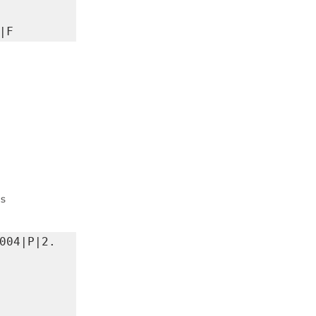
|F
ms
004|P|2.