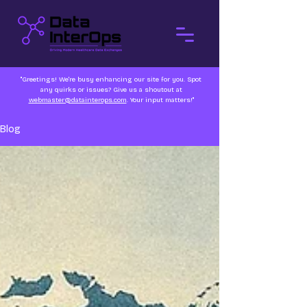
"Greetings! We're busy enhancing our site for you. Spot
any quirks or issues? Give us a shoutout at
webmaster@datainterops.com
. Your input matters!"
Blog